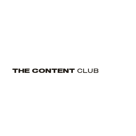
THE CONTENT
CLUB