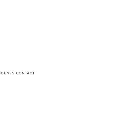
SCENES
CONTACT