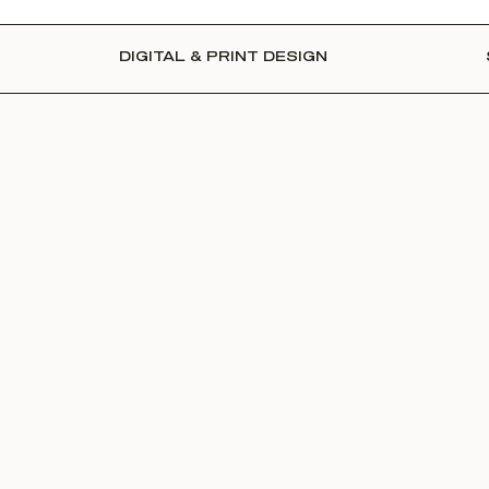
DIGITAL & PRINT DESIGN