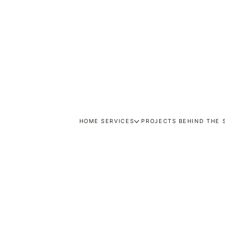
HOME
SERVICES
PROJECTS
BEHIND THE 