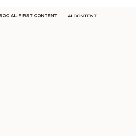
SOCIAL-FIRST CONTENT
AI CONTENT