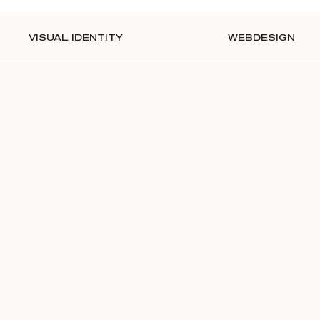
WEBDESIGN
VISUAL IDENTITY